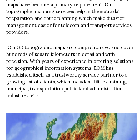
maps have become a primary requirement. Our
topographic mapping services help in thematic data
preparation and route planning which make disaster
management easier for telecom and transport services
providers.
Our 3D topographic maps are comprehensive and cover
hundreds of square kilometers in detail and with
precision. With years of experience in offering solutions
for geographical information systems, EOM has
established itself as a trustworthy service partner to a
growing list of clients, which includes utilities, mining,
municipal, transportation public land administration
industries, etc.