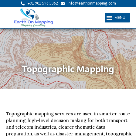
Skip
+91 901 596 5362
info@earthonmapping.com
to
Menu
content
Topographic Mapping
Topographic mapping services are used in smarter route
planning, high-level decision making for both transport
and telecom industries, clearer thematic data
preparation, as well as disaster management, topographic