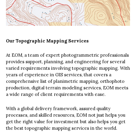
Our Topographic Mapping Services
At EOM, a team of expert photogrammetric professionals
provides support, planning, and engineering for several
varied requirements involving topographic mapping. With
years of experience in GIS services, that covers a
comprehensive list of planimetric mapping, orthophoto
production, digital terrain modeling services, EOM meets
a wide range of client requirements with ease.
With a global delivery framework, assured quality
processes, and skilled resources, EOM not just helps you
get the right value for investment but also helps you get
the best topographic mapping services in the world.