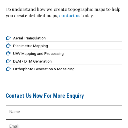
To understand how we create topographic maps to help
you create detailed maps,
contact us
today.
Aerial Triangulation
Planimetric Mapping
UAV Mapping and Processing
DEM / DTM Generation
Orthophoto Generation & Mosaicing
Contact Us Now For More Enquiry