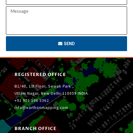
SEND
REGISTERED OFFICE
B1/40, 1st Floor, Sewak Park ,
Uttam Nagar, New Delhi-110059 INDIA.
+91 901 596 5362
info@earthonmapping.com
BRANCH OFFICE