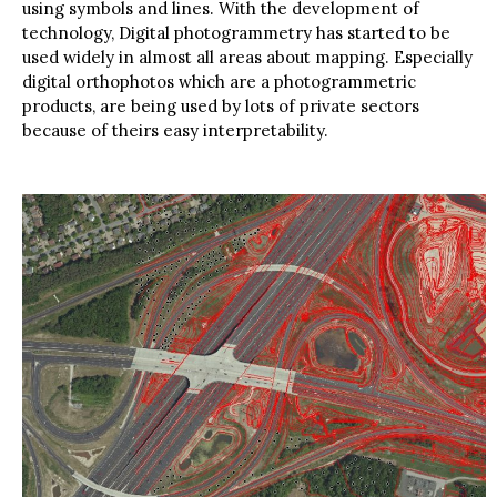
environment rather than representing those features
using symbols and lines. With the development of
technology, Digital photogrammetry has started to be
used widely in almost all areas about mapping. Especially
digital orthophotos which are a photogrammetric
products, are being used by lots of private sectors
because of theirs easy interpretability.