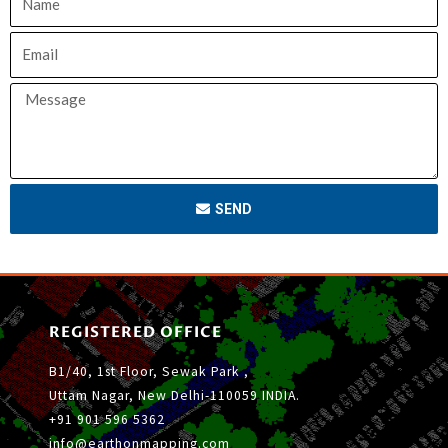
SEND
REGISTERED OFFICE
B1/40, 1st Floor, Sewak Park ,
Uttam Nagar, New Delhi-110059 INDIA.
+91 901 596 5362
info@earthonmapping.com