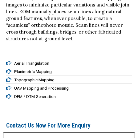
EOM matches the density of the orthoimages, and
interactively selects join lines between overlapping
images to minimize particular variations and visible join
lines. EOM manually places seam lines along natural
ground features, whenever possible, to create a
“seamless” orthophoto mosaic. Seam lines will never
cross through buildings, bridges, or other fabricated
structures not at ground level.
Aerial Triangulation
Planimetric Mapping
Topographic Mapping
UAV Mapping and Processing
DEM / DTM Generation
Contact Us Now For More Enquiry