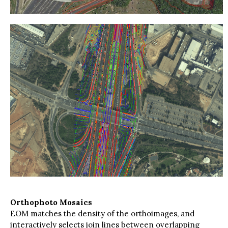
Orthophoto Mosaics