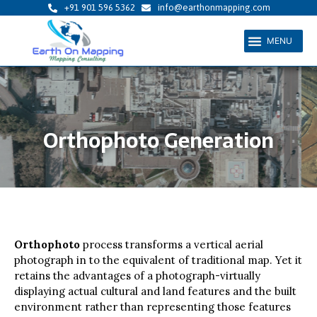
Skip
+91 901 596 5362
info@earthonmapping.com
to
Menu
content
Orthophoto Generation
Orthophoto
process transforms a vertical aerial
photograph in to the equivalent of traditional map. Yet it
retains the advantages of a photograph-virtually
displaying actual cultural and land features and the built