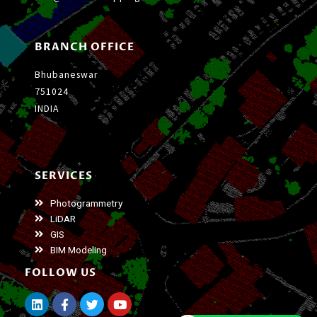
BRANCH OFFICE
Bhubaneswar
751024
INDIA
SERVICES
Photogrammetry
LiDAR
GIS
BIM Modeling
FOLLOW US
L
F
T
Y
i
a
w
o